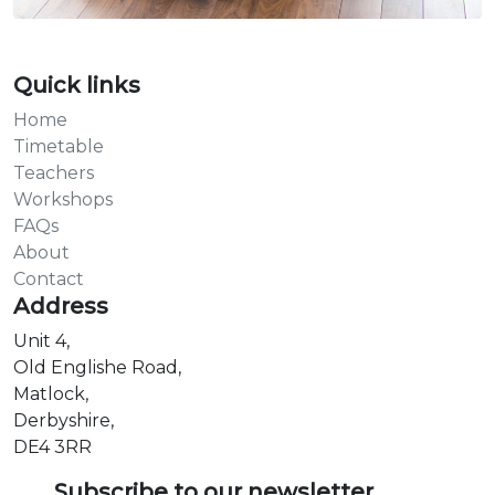
Quick links
Home
Timetable
Teachers
Workshops
FAQs
About
Contact
Address
Unit 4,
Old Englishe Road,
Matlock,
Derbyshire,
DE4 3RR
Subscribe to our newsletter