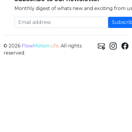
Monthly digest of whats new and exciting from us
Email address
© 2026
Flow
Motion
.Life
. All rights
reserved.