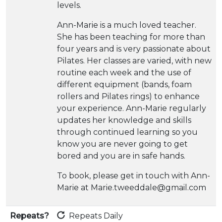
levels.
Ann-Marie is a much loved teacher.
She has been teaching for more than
four years and is very passionate about
Pilates. Her classes are varied, with new
routine each week and the use of
different equipment (bands, foam
rollers and Pilates rings) to enhance
your experience. Ann-Marie regularly
updates her knowledge and skills
through continued learning so you
know you are never going to get
bored and you are in safe hands.
To book, please get in touch with Ann-
Marie at Marie.tweeddale@gmail.com
Repeats?
Repeats Daily