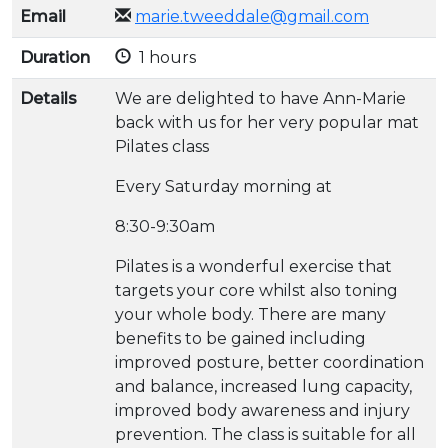
Email
marie.tweeddale@gmail.com
Duration
1 hours
Details
We are delighted to have Ann-Marie
back with us for her very popular mat
Pilates class
Every Saturday morning at
8:30-9:30am
Pilates is a wonderful exercise that
targets your core whilst also toning
your whole body. There are many
benefits to be gained including
improved posture, better coordination
and balance, increased lung capacity,
improved body awareness and injury
prevention. The class is suitable for all