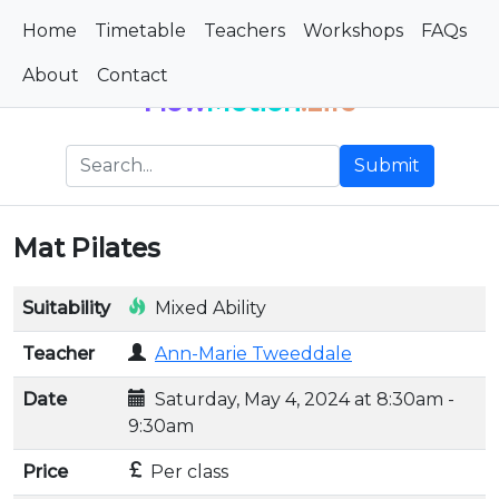
Home
Timetable
Teachers
Workshops
FAQs
About
Contact
Flow
Motion
.Life
Submit
Mat Pilates
Suitability
Mixed Ability
Teacher
Ann-Marie Tweeddale
Date
Saturday, May 4, 2024 at 8:30am -
9:30am
Price
Per class