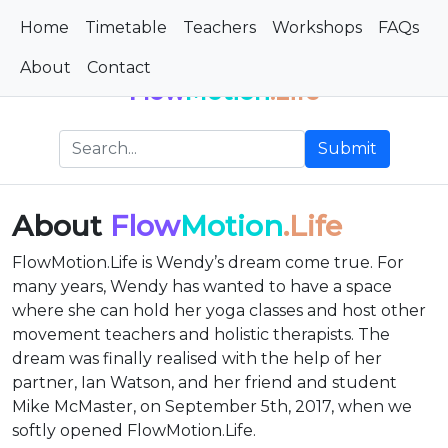
Home
Timetable
Teachers
Workshops
FAQs
About
Contact
Flow
Motion
.Life
Submit
About
Flow
Motion
.Life
FlowMotion.Life is Wendy’s dream come true. For
many years, Wendy has wanted to have a space
where she can hold her yoga classes and host other
movement teachers and holistic therapists. The
dream was finally realised with the help of her
partner, Ian Watson, and her friend and student
Mike McMaster, on September 5th, 2017, when we
softly opened FlowMotion.Life.