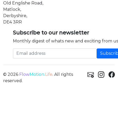
Old Englishe Road,
Matlock,
Derbyshire,
DE4 3RR
Subscribe to our newsletter
Monthly digest of whats new and exciting from us
Email address
© 2026
Flow
Motion
.Life
. All rights
reserved.