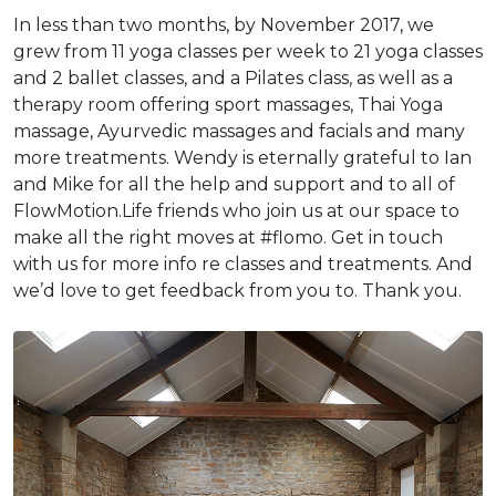
In less than two months, by November 2017, we
grew from 11 yoga classes per week to 21 yoga classes
and 2 ballet classes, and a Pilates class, as well as a
therapy room offering sport massages, Thai Yoga
massage, Ayurvedic massages and facials and many
more treatments. Wendy is eternally grateful to Ian
and Mike for all the help and support and to all of
FlowMotion.Life friends who join us at our space to
make all the right moves at #flomo. Get in touch
with us for more info re classes and treatments. And
we’d love to get feedback from you to. Thank you.