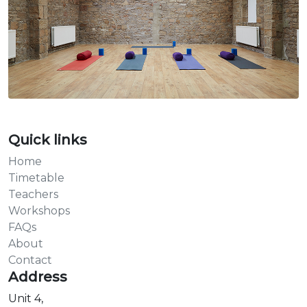
Quick links
Home
Timetable
Teachers
Workshops
FAQs
About
Contact
Address
Unit 4,