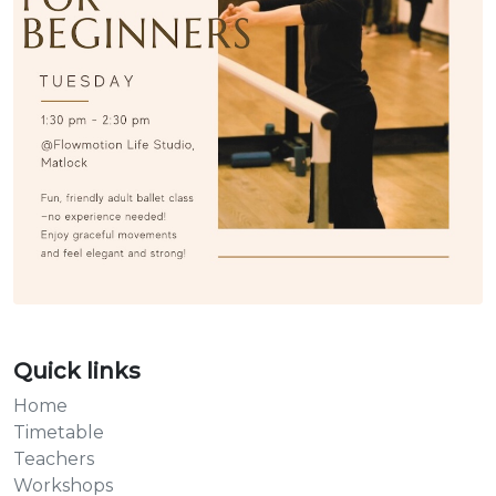
Quick links
Home
Timetable
Teachers
Workshops