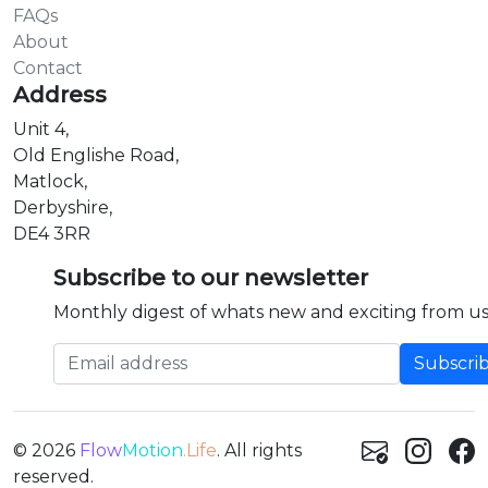
FAQs
About
Contact
Address
Unit 4,
Old Englishe Road,
Matlock,
Derbyshire,
DE4 3RR
Subscribe to our newsletter
Monthly digest of whats new and exciting from us
Email address
© 2026
Flow
Motion
.Life
. All rights
reserved.