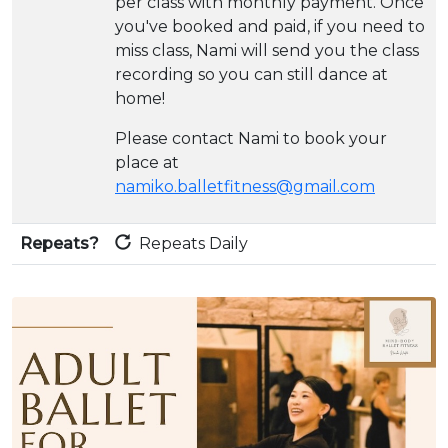
per class with monthly payment. Once
you've booked and paid, if you need to
miss class, Nami will send you the class
recording so you can still dance at
home!
Please contact Nami to book your
place at
namiko.balletfitness@gmail.com
Repeats?
Repeats Daily