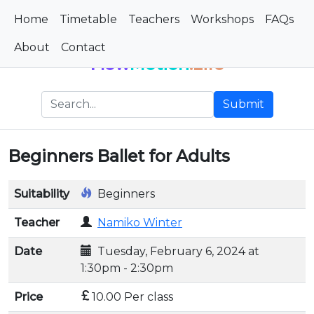
Home
Timetable
Teachers
Workshops
FAQs
About
Contact
Flow
Motion
.Life
Submit
Beginners Ballet for Adults
Suitability
Beginners
Teacher
Namiko Winter
Date
Tuesday, February 6, 2024 at
1:30pm - 2:30pm
Price
10.00 Per class