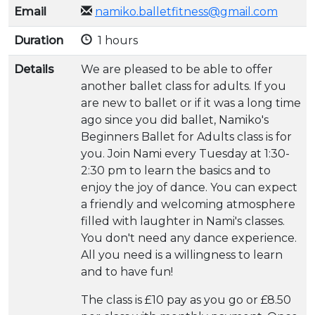
Email
namiko.balletfitness@gmail.com
Duration
1 hours
Details
We are pleased to be able to offer
another ballet class for adults. If you
are new to ballet or if it was a long time
ago since you did ballet, Namiko's
Beginners Ballet for Adults class is for
you. Join Nami every Tuesday at 1:30-
2:30 pm to learn the basics and to
enjoy the joy of dance. You can expect
a friendly and welcoming atmosphere
filled with laughter in Nami's classes.
You don't need any dance experience.
All you need is a willingness to learn
and to have fun!
The class is £10 pay as you go or £8.50