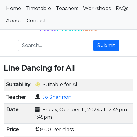
Home
Timetable
Teachers
Workshops
FAQs
About
Contact
Flow
Motion
.Life
Submit
Line Dancing for All
Suitability
Suitable for All
Teacher
Jo Shannon
Date
Friday, October 11, 2024 at 12:45pm -
1:45pm
Price
8.00 Per class