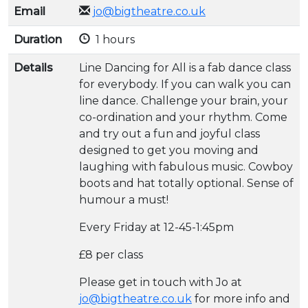
Email
jo@bigtheatre.co.uk
Duration
1 hours
Details
Line Dancing for All is a fab dance class
for everybody. If you can walk you can
line dance. Challenge your brain, your
co-ordination and your rhythm. Come
and try out a fun and joyful class
designed to get you moving and
laughing with fabulous music. Cowboy
boots and hat totally optional. Sense of
humour a must!
Every Friday at 12-45-1:45pm
£8 per class
Please get in touch with Jo at
jo@bigtheatre.co.uk
for more info and