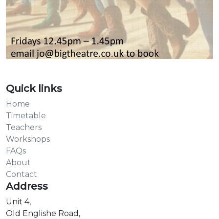
Quick links
Home
Timetable
Teachers
Workshops
FAQs
About
Contact
Address
Unit 4,
Old Englishe Road,