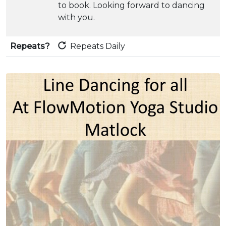
to book. Looking forward to dancing
with you.
Repeats?
Repeats Daily