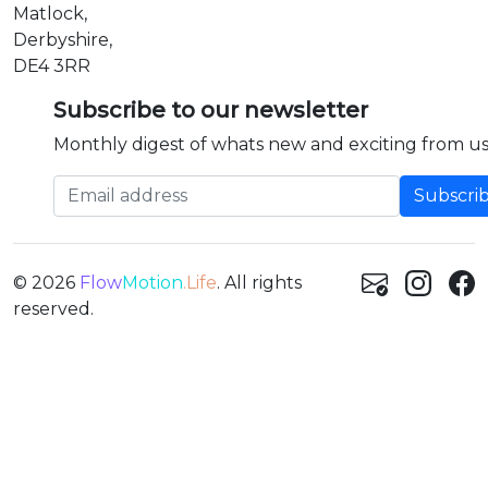
Matlock,
Derbyshire,
DE4 3RR
Subscribe to our newsletter
Monthly digest of whats new and exciting from us
Email address
© 2026
Flow
Motion
.Life
. All rights
reserved.