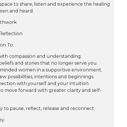
space to share, listen and experience the healing
seen and heard.
athwork
Reflection
ion To:
with compassion and understanding.
beliefs and stories that no longer serve you.
-minded women in a supportive environment.
w possibilities, intentions and beginnings.
ction with yourself and your intuition.
 move forward with greater clarity and self-
ty to pause, reflect, release and reconnect.
y.