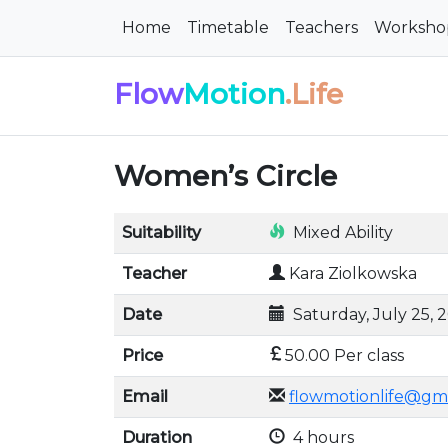
Home
Timetable
Teachers
Worksho
Flow
Motion
.Life
Women’s Circle
Suitability
Mixed Ability
Teacher
Kara Ziolkowska
Date
Saturday, July 25, 
Price
50.00 Per class
Email
flowmotionlife@gm
Duration
4 hours