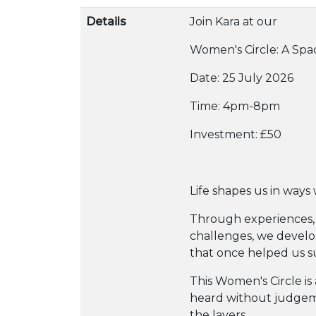
Details
Join Kara at our
Women's Circle: A Sp
Date: 25 July 2026
Time: 4pm-8pm
Investment: £50
Life shapes us in ways 
Through experiences, 
challenges, we develo
that once helped us s
This Women's Circle is
heard without judge
the layers.