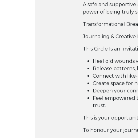
A safe and supportive 
power of being truly 
Transformational Bre
Journaling & Creative 
This Circle Is an Invitat
Heal old wounds 
Release patterns, 
Connect with like
Create space for ne
Deepen your conne
Feel empowered to
trust.
This is your opportuni
To honour your journe