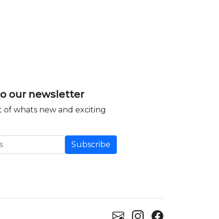
to our newsletter
 of whats new and exciting