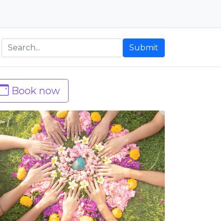
Submit
Book now