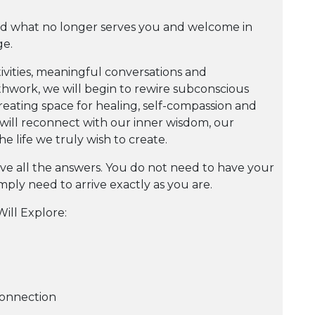
nd what no longer serves you and welcome in
ge.
vities, meaningful conversations and
thwork, we will begin to rewire subconscious
creating space for healing, self-compassion and
will reconnect with our inner wisdom, our
e life we truly wish to create.
ve all the answers. You do not need to have your
imply need to arrive exactly as you are.
ill Explore:
-Connection