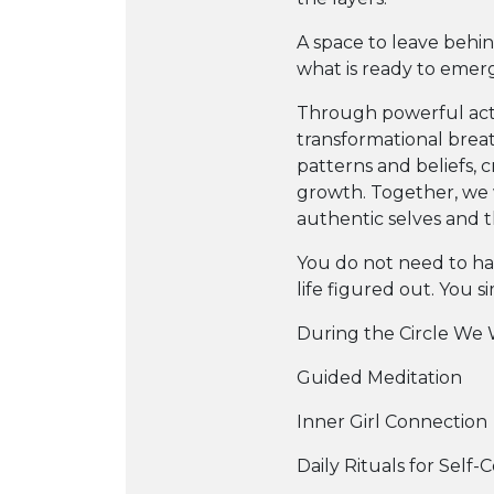
A space to leave behi
what is ready to emer
Through powerful acti
transformational brea
patterns and beliefs, 
growth. Together, we 
authentic selves and th
You do not need to ha
life figured out. You s
During the Circle We W
Guided Meditation
Inner Girl Connection
Daily Rituals for Self