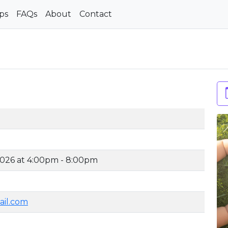
ps
FAQs
About
Contact
2026 at 4:00pm - 8:00pm
ail.com