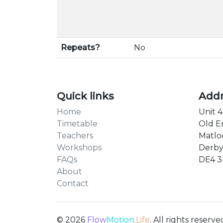
Repeats?
No
Quick links
Add
Home
Unit 4
Timetable
Old E
Teachers
Matlo
Workshops
Derby
FAQs
DE4 
About
Contact
© 2026
Flow
Motion
.Life
. All rights reserve