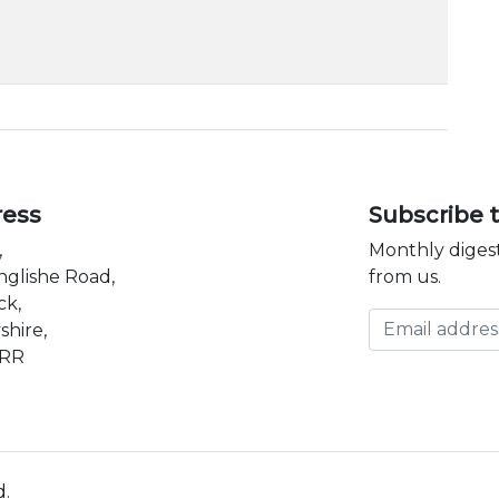
ress
Subscribe 
,
Monthly digest
nglishe Road,
from us.
ck,
Email address
shire,
3RR
d.