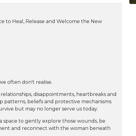
ace to Heal, Release and Welcome the New
we often don't realise.
relationships, disappointments, heartbreaks and
p patterns, beliefs and protective mechanisms
urvive but may no longer serve us today.
 a space to gently explore those wounds, be
ment and reconnect with the woman beneath