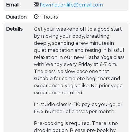
Email
flowmotionlife@gmail.com
Duration
1 hours
Details
Get your weekend off to a good start
by moving your body, breathing
deeply, spending a few minutes in
quiet meditation and resting in blissful
relaxation in our new Hatha Yoga class
with Wendy every Friday at 6-7 pm.
The class is a slow pace one that
suitable for complete beginners and
experienced yogis alike. No prior yoga
experience required.
In-studio class is £10 pay-as-you-go, or
£8 x number of classes per month
Pre-booking is required. There is no
drop-in option. Please pre-book by