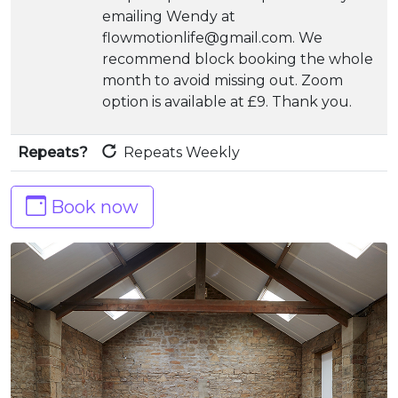
emailing Wendy at
flowmotionlife@gmail.com. We
recommend block booking the whole
month to avoid missing out. Zoom
option is available at £9. Thank you.
Repeats?
Repeats Weekly
Book now