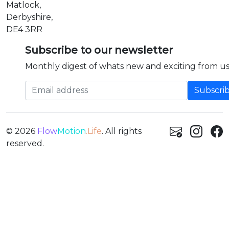
Matlock,
Derbyshire,
DE4 3RR
Subscribe to our newsletter
Monthly digest of whats new and exciting from us
Email address
© 2026
Flow
Motion
.Life
. All rights
reserved.