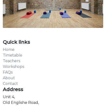
Quick links
Home
Timetable
Teachers
Workshops
FAQs
About
Contact
Address
Unit 4,
Old Englishe Road,