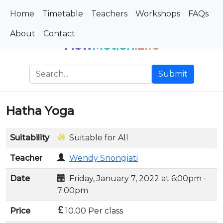
Home
Timetable
Teachers
Workshops
FAQs
About
Contact
Flow
Motion
.Life
Submit
Hatha Yoga
Suitability
Suitable for All
Teacher
Wendy Snongjati
Date
Friday, January 7, 2022 at 6:00pm -
7:00pm
Price
10.00 Per class