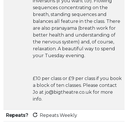
inversions (if you want to!). Flowing
sequences concentrating on the
breath, standing sequences and
balances all feature in the class. There
are also pranayama (breath work for
better health and understanding of
the nervous system) and, of course,
relaxation. A beautiful way to spend
your Tuesday evening.
£10 per class or £9 per class if you book
a block of ten classes. Please contact
Jo at jo@bigtheatre.co.uk for more
info.
Repeats?
Repeats Weekly