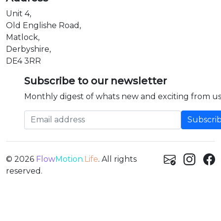
Unit 4,
Old Englishe Road,
Matlock,
Derbyshire,
DE4 3RR
Subscribe to our newsletter
Monthly digest of whats new and exciting from us
Email address
© 2026
Flow
Motion
.Life
. All rights
reserved.