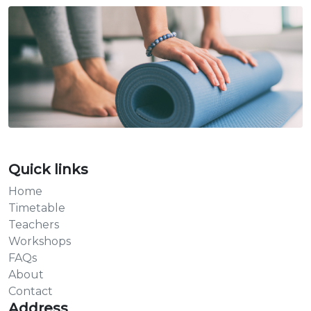
Quick links
Home
Timetable
Teachers
Workshops
FAQs
About
Contact
Address