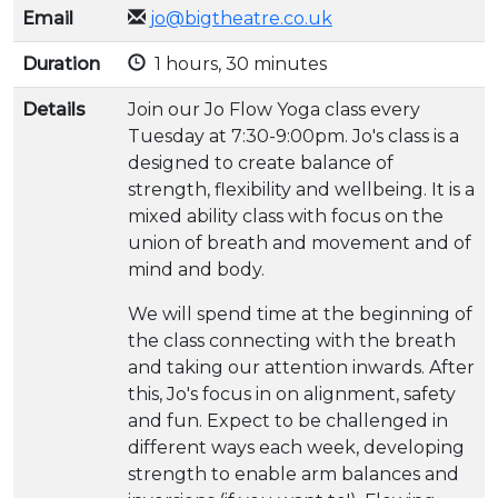
Email
jo@bigtheatre.co.uk
Duration
1 hours, 30 minutes
Details
Join our Jo Flow Yoga class every
Tuesday at 7:30-9:00pm. Jo's class is a
designed to create balance of
strength, flexibility and wellbeing. It is a
mixed ability class with focus on the
union of breath and movement and of
mind and body.
We will spend time at the beginning of
the class connecting with the breath
and taking our attention inwards. After
this, Jo's focus in on alignment, safety
and fun. Expect to be challenged in
different ways each week, developing
strength to enable arm balances and