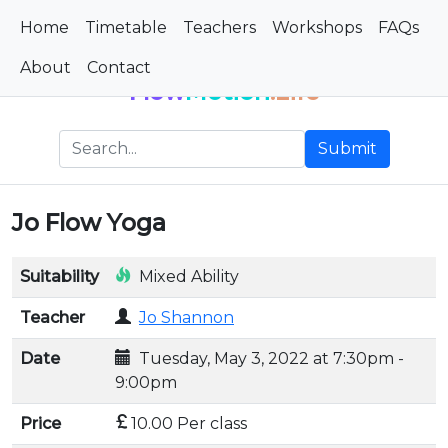
Home
Timetable
Teachers
Workshops
FAQs
About
Contact
Flow
Motion
.Life
Submit
Jo Flow Yoga
Suitability
Mixed Ability
Teacher
Jo Shannon
Date
Tuesday, May 3, 2022 at 7:30pm -
9:00pm
Price
10.00 Per class