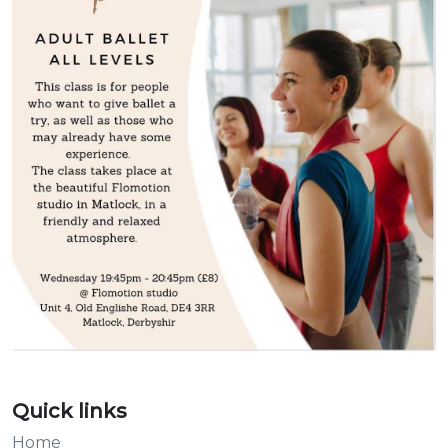
Quick links
Home