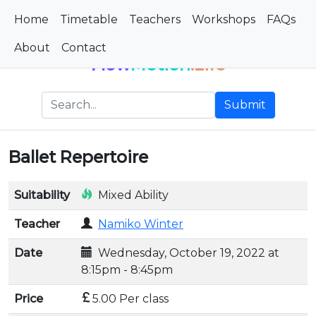
Home
Timetable
Teachers
Workshops
FAQs
About
Contact
Flow
Motion
.Life
Submit
Ballet Repertoire
Suitability
Mixed Ability
Teacher
Namiko Winter
Date
Wednesday, October 19, 2022 at
8:15pm - 8:45pm
Price
5.00 Per class