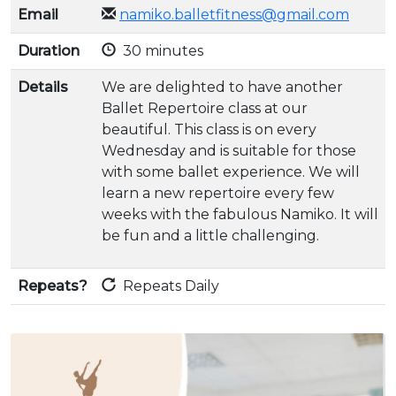
Email
namiko.balletfitness@gmail.com
Duration
30 minutes
Details
We are delighted to have another
Ballet Repertoire class at our
beautiful. This class is on every
Wednesday and is suitable for those
with some ballet experience. We will
learn a new repertoire every few
weeks with the fabulous Namiko. It will
be fun and a little challenging.
Repeats?
Repeats Daily