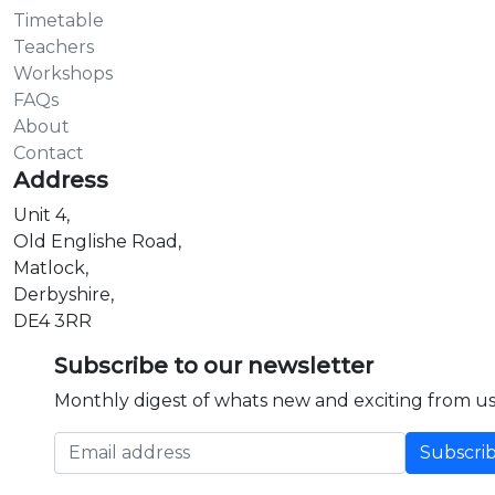
Timetable
Teachers
Workshops
FAQs
About
Contact
Address
Unit 4,
Old Englishe Road,
Matlock,
Derbyshire,
DE4 3RR
Subscribe to our newsletter
Monthly digest of whats new and exciting from us
Email address