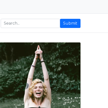
Submit