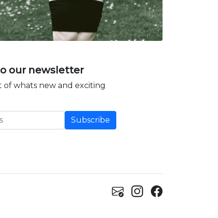
to our newsletter
 of whats new and exciting