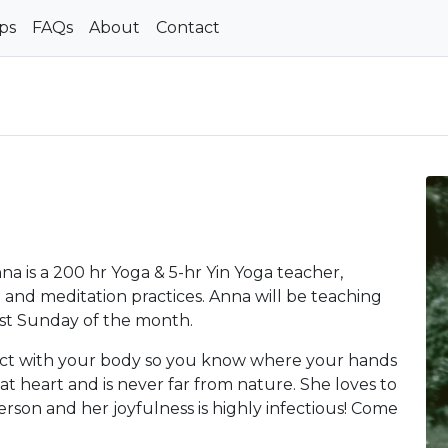
ps
FAQs
About
Contact
 is a 200 hr Yoga & 5-hr Yin Yoga teacher,
and meditation practices. Anna will be teaching
st Sunday of the month.
ect with your body so you know where your hands
t at heart and is never far from nature. She loves to
person and her joyfulness is highly infectious! Come