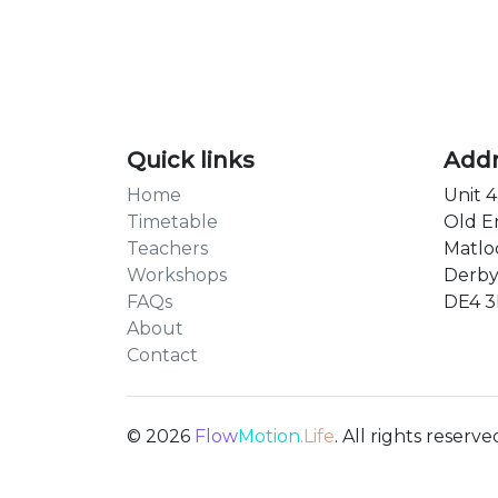
Quick links
Add
Home
Unit 4
Timetable
Old E
Teachers
Matlo
Workshops
Derby
FAQs
DE4 
About
Contact
© 2026
Flow
Motion
.Life
. All rights reserve