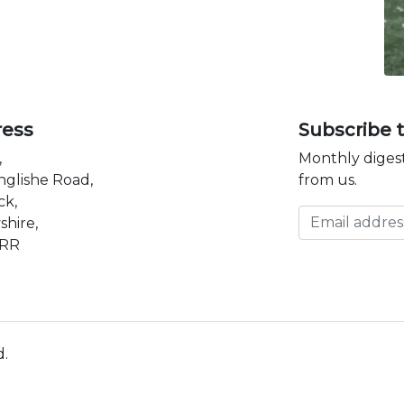
ress
Subscribe 
,
Monthly digest
nglishe Road,
from us.
ck,
Email address
shire,
3RR
d.