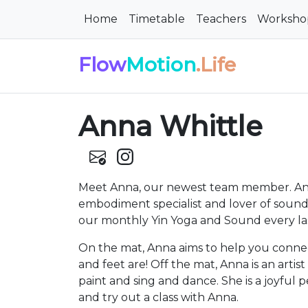
Home
Timetable
Teachers
Worksho
Flow
Motion
.Life
Anna Whittle
Meet Anna, our newest team member. Anna
embodiment specialist and lover of sound 
our monthly Yin Yoga and Sound every la
On the mat, Anna aims to help you conn
and feet are! Off the mat, Anna is an artis
paint and sing and dance. She is a joyful 
and try out a class with Anna.