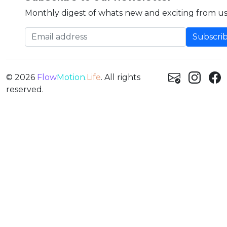
Monthly digest of whats new and exciting from us
Email address
© 2026
Flow
Motion
.Life
. All rights
reserved.