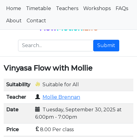
Home
Timetable
Teachers
Workshops
FAQs
About
Contact
Flow
Motion
.Life
Submit
Vinyasa Flow with Mollie
Suitability
Suitable for All
Teacher
Mollie Brennan
Date
Tuesday, September 30, 2025 at
6:00pm - 7:00pm
Price
8.00 Per class