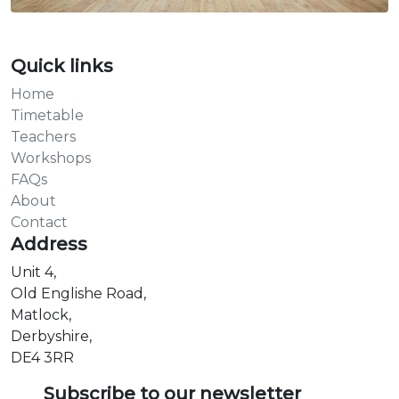
Quick links
Home
Timetable
Teachers
Workshops
FAQs
About
Contact
Address
Unit 4,
Old Englishe Road,
Matlock,
Derbyshire,
DE4 3RR
Subscribe to our newsletter