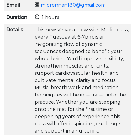
Email
m.brennan180@gmail.com
Duration
1 hours
Details
This new Vinyasa Flow with Mollie class,
every Tuesday at 6-7pm, is an
invigorating flow of dynamic
sequences designed to benefit your
whole being. You'll improve flexibility,
strengthen muscles and joints,
support cardiovascular health, and
cultivate mental clarity and focus.
Music, breath work and meditation
techniques will be integrated into the
practice. Whether you are stepping
onto the mat for the first time or
deepening years of experience, this
class will offer inspiration, challenge,
and support in a nurturing