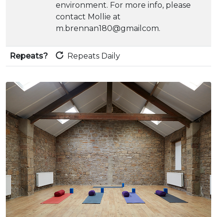
environment. For more info, please
contact Mollie at
m.brennan180@gmailcom.
Repeats?
Repeats Daily